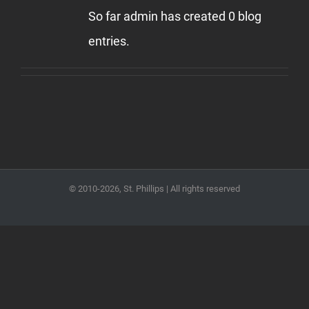
So far admin has created 0 blog
entries.
© 2010
-2026, St. Phillips | All rights reserved