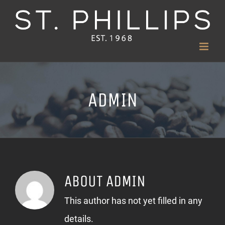
Skip
to
content
ADMIN
ABOUT
ADMIN
This author has not yet filled in any
details.