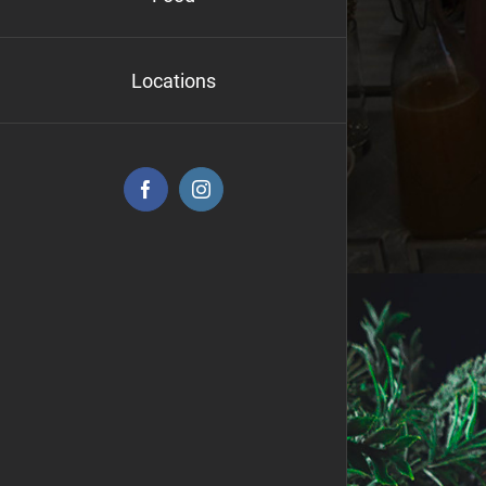
Locations
Facebook
Instagram