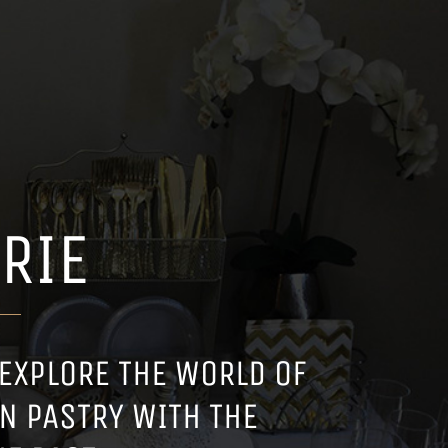
RIE
 EXPLORE THE WORLD OF
N PASTRY WITH THE