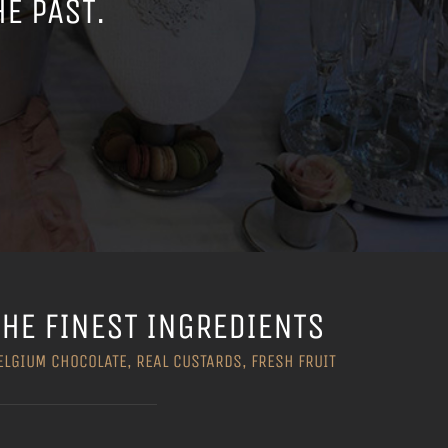
HE PAST.
THE FINEST INGREDIENTS
ELGIUM CHOCOLATE, REAL CUSTARDS, FRESH FRUIT