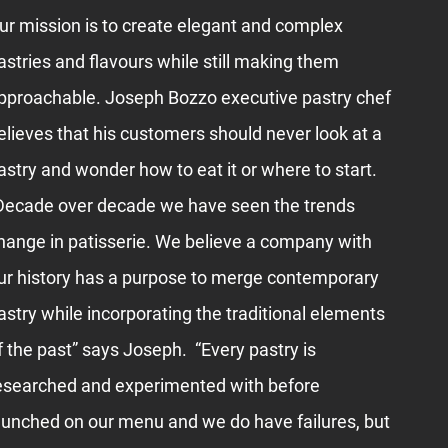
ur mission is to create elegant and complex
astries and flavours while still making them
pproachable. Joseph Bozzo executive pastry chef
elieves that his customers should never look at a
astry and wonder how to eat it or where to start.
Decade over decade we have seen the trends
hange in patisserie. We believe a company with
ur history has a purpose to merge contemporary
astry while incorporating the traditional elements
f the past” says Joseph. “Every pastry is
esearched and experimented with before
aunched on our menu and we do have failures, but