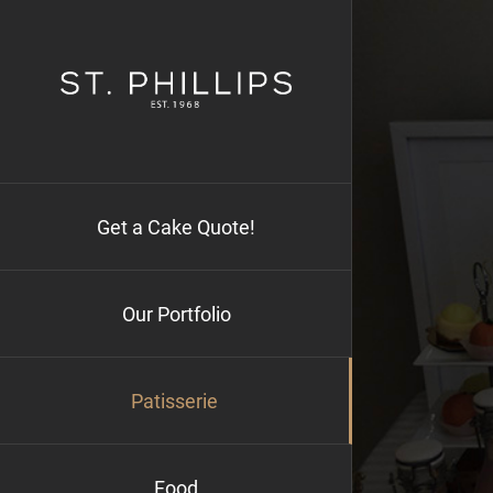
Skip
to
content
Get a Cake Quote!
Our Portfolio
Patisserie
Food