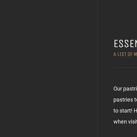
ESSE
A LIST OF 
Our pastr
pastries 
to start! 
when visi