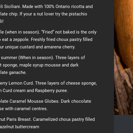
i Siciliani. Made with 100% Ontario ricotta and
ate chip. If your a nut lover try the pistachio
i!
e (when in season). “Fried” not baked is the only
 eat a zeppole. Freshly fried choux pastry filled
our unique custard and amarena cherry.
n summer (When in season). Three layers of
t sponge, maple syrup mousse and dark
late ganache.
erry Lemon Curd. Three layers of cheese sponge,
 Curd cream and Raspberry puree.
late Caramel Mousse Globes. Dark chocolate
e with caramel centres.
ut Paris Breast. Caramelized choux pastry filled
hazelnut buttercream