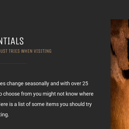
NTIALS
MUST TRIES WHEN VISITING
ies change seasonally and with over 25
to choose from you might not know where
Here is a list of some items you should try
ting.