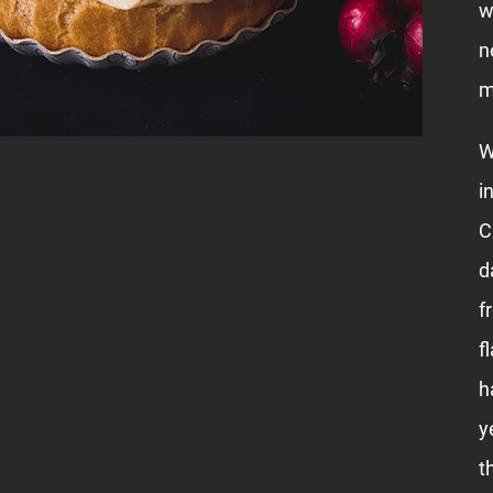
w
n
m
W
i
C
d
f
f
h
y
t