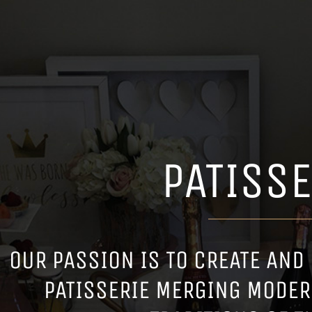
PATISSE
OUR PASSION IS TO CREATE AND
PATISSERIE MERGING MODER