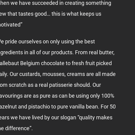
hen we have succeeded in creating something
ew that tastes good… this is what keeps us
otivated”
e pride ourselves on only using the best
ngredients in all of our products. From real butter,
allebaut Belgium chocolate to fresh fruit picked
aily. Our custards, mousses, creams are all made
rom scratch as a real patisserie should. Our
lavourings are as pure as can be using only 100%
azelnut and pistachio to pure vanilla bean. For 50
ears we have lived by our slogan “quality makes
he difference”.