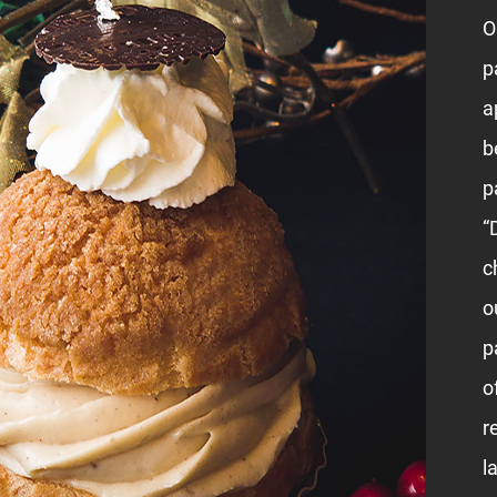
O
p
a
b
p
“
c
o
p
o
r
l