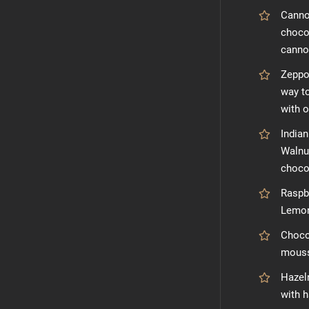
Cannol
chocol
cannol
Zeppol
way to
with 
India
Walnu
choco
Raspb
Lemon
Choco
mouss
Hazeln
with 