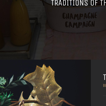
TRADITIONS OF T
B