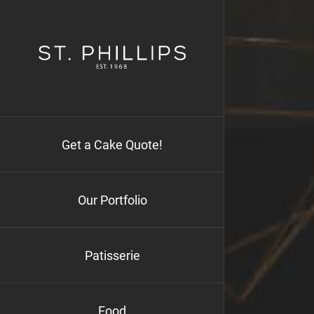
Skip
to
content
Get a Cake Quote!
Our Portfolio
Patisserie
Food