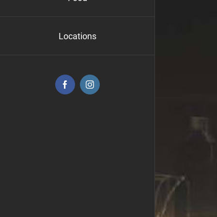
Locations
Facebook
Instagram