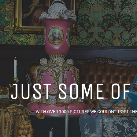
JUST SOME OF
WITH OVER 1000 PICTURES WE COULDN'T POST THEM