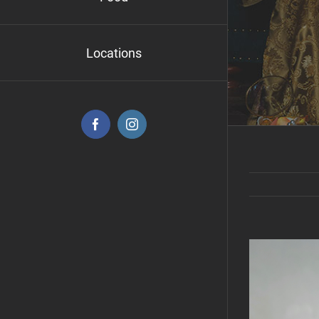
Locations
Facebook
Instagram