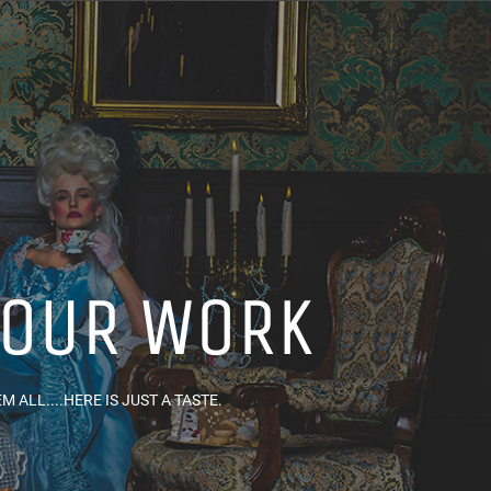
 OUR WORK
 ALL....HERE IS JUST A TASTE.