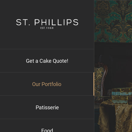
Skip
to
content
Get a Cake Quote!
Our Portfolio
Patisserie
Food