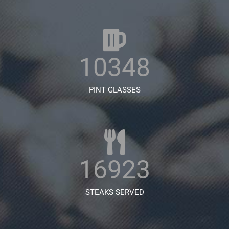
10348
PINT GLASSES
16923
STEAKS SERVED