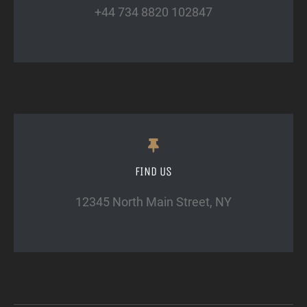
+44 734 8820 102847
FIND US
12345 North Main Street, NY