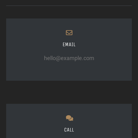
EMAIL
hello@example.com
CALL