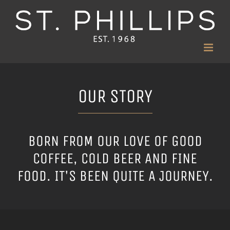
Skip
to
content
OUR STORY
BORN FROM OUR LOVE OF GOOD
COFFEE, COLD BEER AND FINE
FOOD. IT'S BEEN QUITE A JOURNEY.