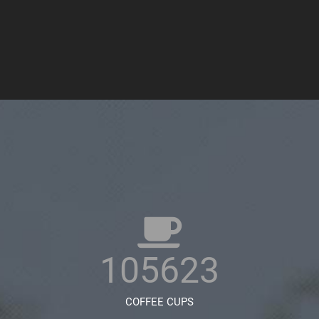
105623
COFFEE CUPS