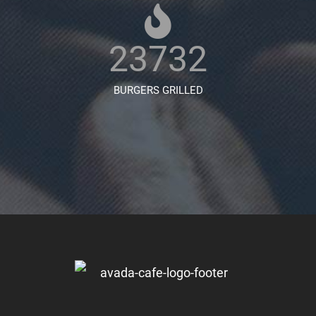
23732
BURGERS GRILLED